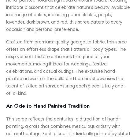
intricate blossoms that celebrate nature’s beauty. Available
in a range of colors, including peacock blue, purple,
lavender, dark brown, and red, this saree caters to every
occasion and personal preference.
Crafted from premium-quality georgette fabric, this saree
offers an effortless drape that flatters all body types. The
crisp yet soft texture enhances the grace of your
movements, making it ideal for weddings, festive
celebrations, and casual outings. The exquisite hand-
painted artwork on the pallu and borders showcases the
talent of skilled artisans, ensuring each piece is truly one-
of-a-kind.
An Ode to Hand Painted Tradition
This saree reflects the centuries-old tradition of hand-
painting, a craft that combines meticulous artistry with
cultural heritage. Each piece is individually painted by skilled