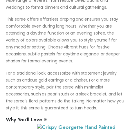
wide range of events, from festive celebrations and
weddings to formal dinners and cultural gatherings.
This saree offers effortless draping and ensures you stay
comfortable even during long hours. Whether you are
attending a daytime function or an evening soiree, the
variety of colors available allows you to style yourself for
any mood or setting. Choose vibrant hues for festive
occasions, subtle pastels for daytime elegance, or deeper
shades for formal evening events.
For a traditional look, accessorize with statement jewelry
such as antique gold earrings or a choker. For a more
contemporary style, pair the saree with minimalist
accessories, such as pearl studs or a sleek bracelet, and let
the saree’s floral patterns do the talking. No matter how you
style it, this saree is guaranteed to turn heads.
Why You’ll Love It