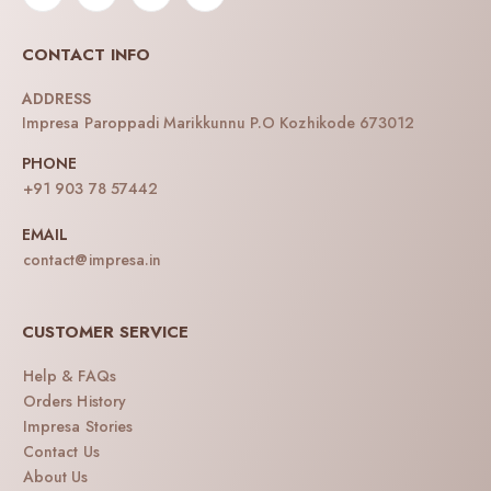
CONTACT INFO
ADDRESS
Impresa Paroppadi Marikkunnu P.O Kozhikode 673012
PHONE
+91 903 78 57442
EMAIL
contact@impresa.in
CUSTOMER SERVICE
Help & FAQs
Orders History
Impresa Stories
Contact Us
About Us