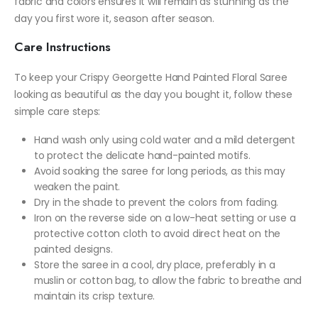
fabric and colors ensures it will remain as stunning as the
day you first wore it, season after season.
Care Instructions
To keep your Crispy Georgette Hand Painted Floral Saree
looking as beautiful as the day you bought it, follow these
simple care steps:
Hand wash only using cold water and a mild detergent
to protect the delicate hand-painted motifs.
Avoid soaking the saree for long periods, as this may
weaken the paint.
Dry in the shade to prevent the colors from fading.
Iron on the reverse side on a low-heat setting or use a
protective cotton cloth to avoid direct heat on the
painted designs.
Store the saree in a cool, dry place, preferably in a
muslin or cotton bag, to allow the fabric to breathe and
maintain its crisp texture.