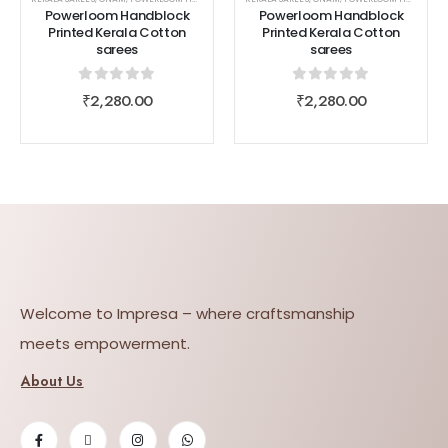
Powerloom Handblock
Powerloom Handblock
Printed Kerala Cotton
Printed Kerala Cotton
sarees
sarees
0
out of 5
0
out of 5
₹
2,280.00
₹
2,280.00
Welcome to Impresa – where craftsmanship
meets empowerment.
About Us