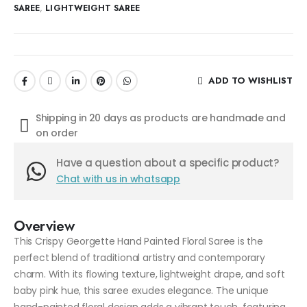
SAREE
,
LIGHTWEIGHT SAREE
ADD TO WISHLIST
Shipping in 20 days as products are handmade and
on order
Have a question about a specific product?
Chat with us in whatsapp
Overview
This Crispy Georgette Hand Painted Floral Saree is the
perfect blend of traditional artistry and contemporary
charm. With its flowing texture, lightweight drape, and soft
baby pink hue, this saree exudes elegance. The unique
hand-painted floral design adds a vibrant touch, featuring