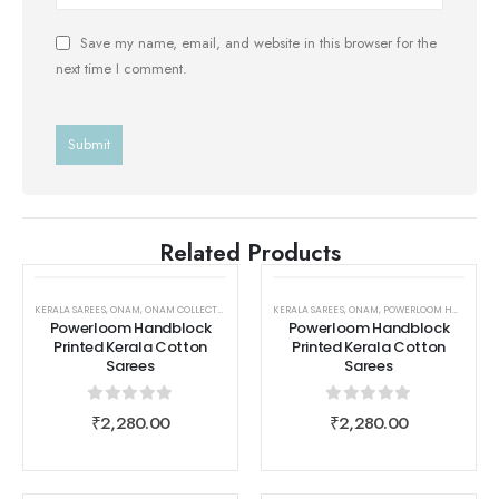
Save my name, email, and website in this browser for the
next time I comment.
Related Products
KERALA SAREES
,
ONAM
,
ONAM COLLECTIONS
,
ONAM COLLECTIONS
KERALA SAREES
,
,
POWERLOOM HANDBLOCK PRINTE
ONAM
,
POWERLOOM HANDBLOCK PRINTED KERALA COTTON SAREES
Powerloom Handblock
Powerloom Handblock
Printed Kerala Cotton
Printed Kerala Cotton
Sarees
Sarees
0
out of 5
0
out of 5
₹
2,280.00
₹
2,280.00