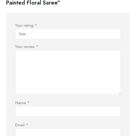
Painted Floral Saree”
Your rating
*
Your review
*
Name
*
Email
*