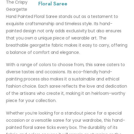
The Crispy
Georgette
Hand Painted Floral Saree stands out as a testament to
exquisite craftsmanship and timeless style. Its hand-
painted design not only adds exclusivity but also ensures
that you own a unique piece of wearable art. The
breathable georgette fabric makes it easy to carry, offering
a balance of comfort and elegance.
With a range of colors to choose from, this saree caters to
diverse tastes and occasions. Its eco-friendly hand-
painting process also makes it a sustainable and ethical
fashion choice. Each saree reflects the love and dedication
of the artisans who create it, making it an heirloom-worthy
piece for your collection.
Whether you’re looking for a standout piece for a special
occasion or a versatile saree for your wardrobe, this hand-
painted floral saree ticks every box. The durability of its