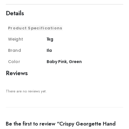
Details
Product Specifications
Weight
1kg
Brand
Ila
Color
Baby Pink, Green
Reviews
There are no reviews yet.
Be the first to review “Crispy Georgette Hand