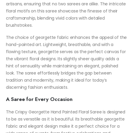
artisans, ensuring that no two sarees are alike. The intricate
floral motifs on this saree showcase the finesse of their
craftsmanship, blending vivid colors with detailed
brushstrokes.
The choice of georgette fabric enhances the appeal of the
hand-painted art. Lightweight, breathable, and with a
flowing texture, georgette serves as the perfect canvas for
the vibrant floral designs. Its slightly sheer quality adds a
hint of sensuality while maintaining an elegant, polished
look. The saree effortlessly bridges the gap between
tradition and modernity, making it ideal for today’s
discerning fashion enthusiasts.
A Saree for Every Occasion
The Crispy Georgette Hand Painted Floral Saree is designed
to be as versatile as it is beautiful. Its breathable georgette
fabric and elegant design make it a perfect choice for a