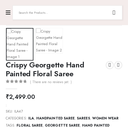
Crispy Georgette Hand
Painted Floral Saree
( There are no reviews yet. )
0
out of 5
₹
2,499.00
:
SKU:
ILA47
CATEGORIES:
ILA
,
HANDPAINTED SAREE
,
SAREES
,
WOMEN WEAR
TAGS:
FLORAL SAREE
,
GEORGETTE SAREE
,
HAND PAINTED