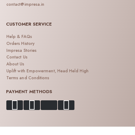
contact@impresa.in
CUSTOMER SERVICE
Help & FAQs
Orders History
Impresa Stories
Contact Us
About Us
Uplift with Empowerment, Head Held High
Terms and Conditions
PAYMENT METHODS