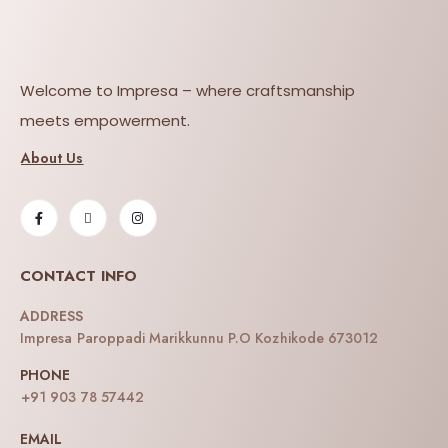
Welcome to Impresa – where craftsmanship
meets empowerment.
About Us
CONTACT INFO
ADDRESS
Impresa Paroppadi Marikkunnu P.O Kozhikode 673012
PHONE
+91 903 78 57442
EMAIL