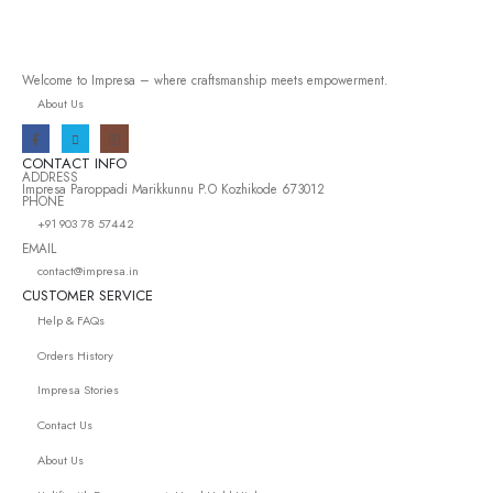
Welcome to Impresa – where craftsmanship meets empowerment.
About Us
CONTACT INFO
ADDRESS
Impresa Paroppadi Marikkunnu P.O Kozhikode 673012
PHONE
+91 903 78 57442
EMAIL
contact@impresa.in
CUSTOMER SERVICE
Help & FAQs
Orders History
Impresa Stories
Contact Us
About Us