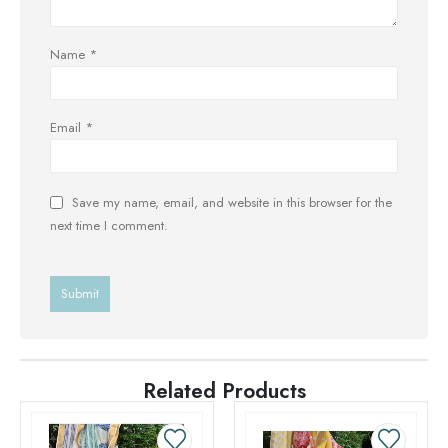
Name
*
Email
*
Save my name, email, and website in this browser for the
next time I comment.
Related Products