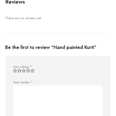
Reviews
There are no reviews yet.
Be the first to review “Hand painted Kurti”
Your rating
*
Your review
*