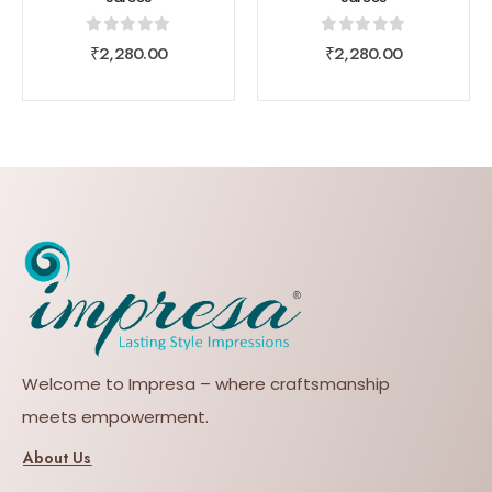
0
out of 5
0
out of 5
₹
2,280.00
₹
2,280.00
Welcome to Impresa – where craftsmanship
meets empowerment.
About Us