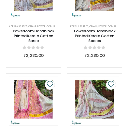
KERALA SAREES
,
ONAM
,
POWERLOOM HANDBLOCK PRINTED KERALA COTTON SAREES
KERALA SAREES
,
ONAM
,
POWERLOOM HANDBLOCK PRINTED KERALA COTTON SAREES
,
SAREES
,
WOMEN
Powerloom Handblock
Powerloom Handblock
Printed Kerala Cotton
Printed Kerala Cotton
Saree
Sarees
0
out of 5
0
out of 5
₹
2,280.00
₹
2,280.00