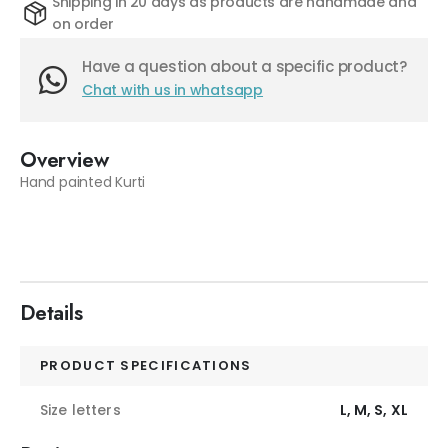
Shipping in 20 days as products are handmade and
on order
Have a question about a specific product?
Chat with us in whatsapp
Overview
Hand painted Kurti
Details
PRODUCT SPECIFICATIONS
Size letters
L, M, S, XL