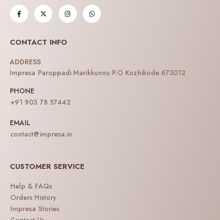
CONTACT INFO
ADDRESS
Impresa Paroppadi Marikkunnu P.O Kozhikode 673012
PHONE
+91 903 78 57442
EMAIL
contact@impresa.in
CUSTOMER SERVICE
Help & FAQs
Orders History
Impresa Stories
Contact Us