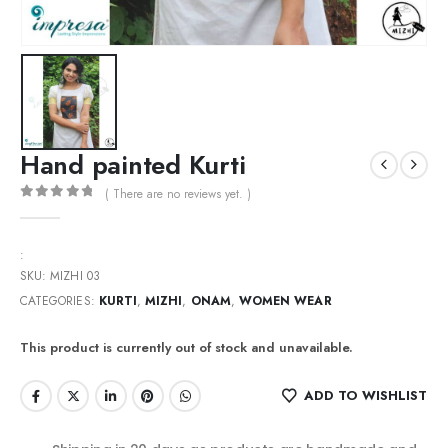
Hand painted Kurti
( There are no reviews yet. )
0
out of 5
:
SKU:
MIZHI 03
CATEGORIES:
KURTI
,
MIZHI
,
ONAM
,
WOMEN WEAR
This product is currently out of stock and unavailable.
ADD TO WISHLIST