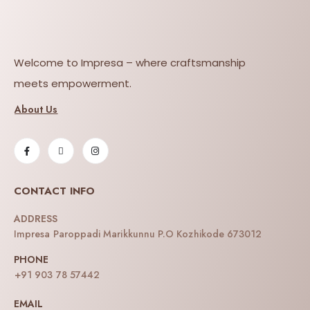
Welcome to Impresa – where craftsmanship
meets empowerment.
About Us
CONTACT INFO
ADDRESS
Impresa Paroppadi Marikkunnu P.O Kozhikode 673012
PHONE
+91 903 78 57442
EMAIL