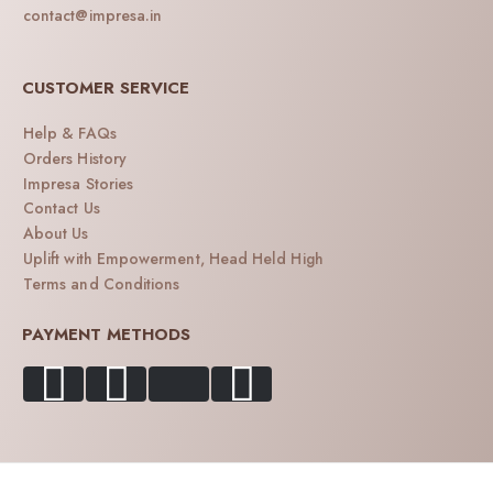
contact@impresa.in
CUSTOMER SERVICE
Help & FAQs
Orders History
Impresa Stories
Contact Us
About Us
Uplift with Empowerment, Head Held High
Terms and Conditions
PAYMENT METHODS