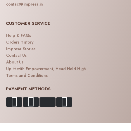
contact@impresa.in
CUSTOMER SERVICE
Help & FAQs
Orders History
Impresa Stories
Contact Us
About Us
Uplift with Empowerment, Head Held High
Terms and Conditions
PAYMENT METHODS