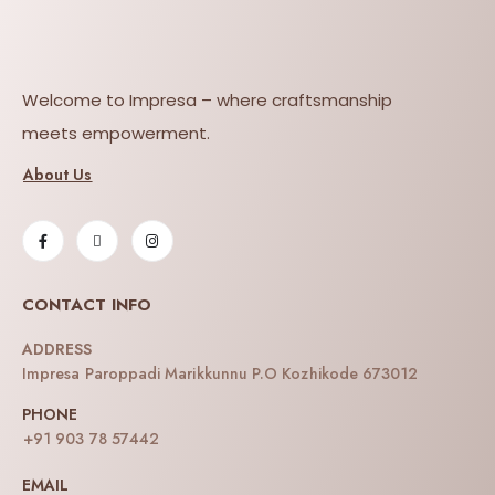
Welcome to Impresa – where craftsmanship
meets empowerment.
About Us
CONTACT INFO
ADDRESS
Impresa Paroppadi Marikkunnu P.O Kozhikode 673012
PHONE
+91 903 78 57442
EMAIL