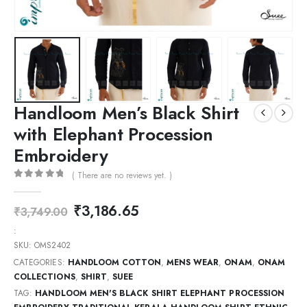
Handloom Men’s Black Shirt
with Elephant Procession
Embroidery
( There are no reviews yet. )
0
out of 5
₹
3,186.65
₹
3,749.00
:
SKU:
OMS2402
CATEGORIES:
HANDLOOM COTTON
,
MENS WEAR
,
ONAM
,
ONAM
COLLECTIONS
,
SHIRT
,
SUEE
TAG:
HANDLOOM MEN'S BLACK SHIRT ELEPHANT PROCESSION