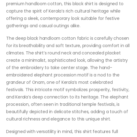
premium handloom cotton, this black shirt is designed to
capture the spirit of Kerala’s rich cultural heritage while
offering a sleek, contemporary look suitable for festive
gatherings and casual outings alike.
The deep black handloom cotton fabric is carefully chosen
for its breathability and soft texture, providing comfort in all
climates. The shirt’s round neck and concealed placket
create a minimalist, sophisticated look, allowing the artistry
of the embroidery to take center stage. The hand-
embroidered elephant procession motif is a nod to the
grandeur of Onam, one of Kerala’s most celebrated
festivals. This intricate motif symbolizes prosperity, festivity,
and Kerala’s deep connection to its heritage. The elephant
procession, often seen in traditional temple festivals, is
beautifully depicted in delicate stitches, adding a touch of
cultural richness and elegance to this unique shirt.
Designed with versatility in mind, this shirt features full