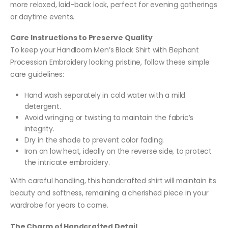
more relaxed, laid-back look, perfect for evening gatherings
or daytime events.
Care Instructions to Preserve Quality
To keep your Handloom Men’s Black Shirt with Elephant
Procession Embroidery looking pristine, follow these simple
care guidelines:
Hand wash separately in cold water with a mild
detergent.
Avoid wringing or twisting to maintain the fabric’s
integrity.
Dry in the shade to prevent color fading.
Iron on low heat, ideally on the reverse side, to protect
the intricate embroidery.
With careful handling, this handcrafted shirt will maintain its
beauty and softness, remaining a cherished piece in your
wardrobe for years to come.
The Charm of Handcrafted Detail