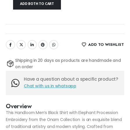
ADD BOTH TO CART
ADD TO WISHLIST
Shipping in 20 days as products are handmade and
on order
Have a question about a specific product?
Chat with us in whatsapp
Overview
This Handloom Men’s Black Shirt with Elephant Procession
Embroidery from the Onam Collection is an exquisite blend
of traditional artistry and modern styling. Crafted from