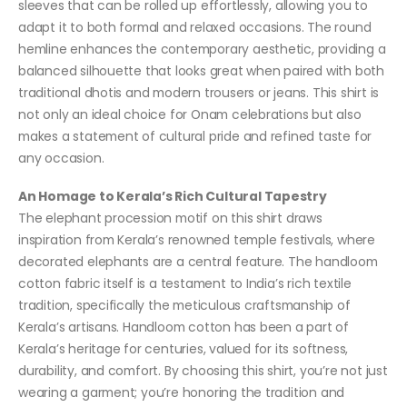
sleeves that can be rolled up effortlessly, allowing you to
adapt it to both formal and relaxed occasions. The round
hemline enhances the contemporary aesthetic, providing a
balanced silhouette that looks great when paired with both
traditional dhotis and modern trousers or jeans. This shirt is
not only an ideal choice for Onam celebrations but also
makes a statement of cultural pride and refined taste for
any occasion.
An Homage to Kerala’s Rich Cultural Tapestry
The elephant procession motif on this shirt draws
inspiration from Kerala’s renowned temple festivals, where
decorated elephants are a central feature. The handloom
cotton fabric itself is a testament to India’s rich textile
tradition, specifically the meticulous craftsmanship of
Kerala’s artisans. Handloom cotton has been a part of
Kerala’s heritage for centuries, valued for its softness,
durability, and comfort. By choosing this shirt, you’re not just
wearing a garment; you’re honoring the tradition and