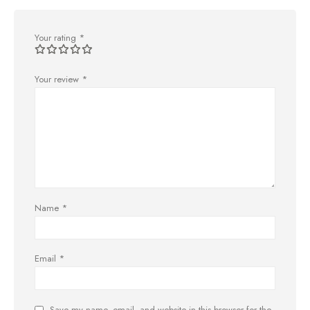
Your rating
*
Your review
*
Name
*
Email
*
Save my name, email, and website in this browser for the