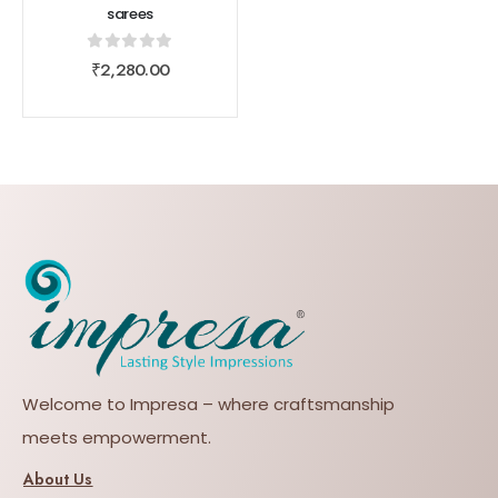
sarees
0
out of 5
₹
2,280.00
Welcome to Impresa – where craftsmanship
meets empowerment.
About Us