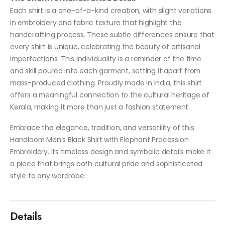
Each shirt is a one-of-a-kind creation, with slight variations
in embroidery and fabric texture that highlight the
handcrafting process. These subtle differences ensure that
every shirt is unique, celebrating the beauty of artisanal
imperfections. This individuality is a reminder of the time
and skill poured into each garment, setting it apart from
mass-produced clothing. Proudly made in India, this shirt
offers a meaningful connection to the cultural heritage of
Kerala, making it more than just a fashion statement.
Embrace the elegance, tradition, and versatility of this
Handloom Men’s Black Shirt with Elephant Procession
Embroidery. Its timeless design and symbolic details make it
a piece that brings both cultural pride and sophisticated
style to any wardrobe.
Details