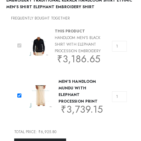
EMBROIDERY TRADITIONAL KERALA HANDLOOM SHIRT ETHNIC
MEN'S SHIRT ELEPHANT EMBROIDERY SHIRT
FREQUENTLY BOUGHT TOGETHER
THIS PRODUCT
HANDLOOM MEN'S BLACK
SHIRT WITH ELEPHANT
PROCESSION EMBROIDERY
₹
3,186.65
MEN'S HANDLOOM
MUNDU WITH
ELEPHANT
PROCESSION PRINT
₹
3,739.15
TOTAL PRICE:
₹
6,925.80