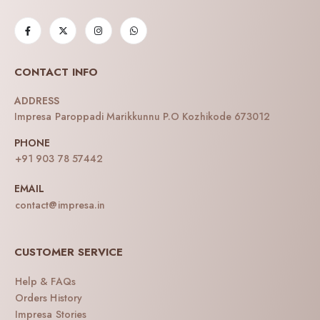
CONTACT INFO
ADDRESS
Impresa Paroppadi Marikkunnu P.O Kozhikode 673012
PHONE
+91 903 78 57442
EMAIL
contact@impresa.in
CUSTOMER SERVICE
Help & FAQs
Orders History
Impresa Stories