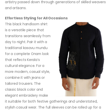
artistry passed down through generations of skilled weavers
and artisans.
Effortless Styling for All Occasions
This black handloom shirt
is a versatile piece that
transitions seamlessly from
day to night. Pair it with a
traditional kasavu mundu
for a complete Onam look
that reflects Kerala’s
cultural elegance. For a
more modern, casual style,
combine it with jeans or
tailored trousers. The
classic black color and
elegant embroidery make
it suitable for both festive gatherings and understated,
stylish casual wear. The full sleeves can be rolled up for a