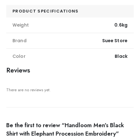
PRODUCT SPECIFICATIONS
Weight
0.6kg
Brand
Suee Store
Color
Black
Reviews
There are no reviews yet.
Be the first to review “Handloom Men’s Black
Shirt with Elephant Procession Embroidery”