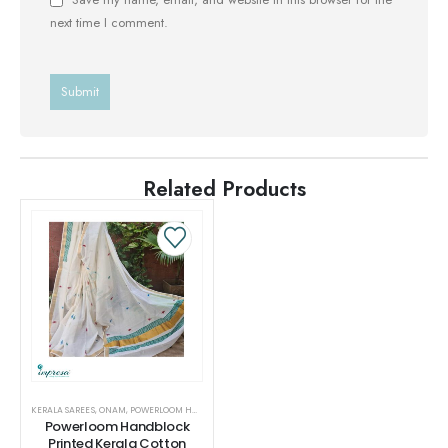
next time I comment.
Related Products
KERALA SAREES
,
ONAM
,
POWERLOOM HANDBLOCK PRINTED KERALA COTTON SAREES
,
SAREES
,
WOMEN
Powerloom Handblock
Printed Kerala Cotton