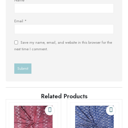
Name
*
Email
*
Save my name, email, and website in this browser for the
next time I comment.
Related Products