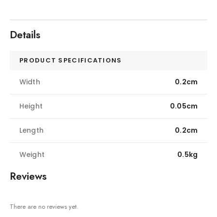
Details
PRODUCT SPECIFICATIONS
Width
0.2cm
Height
0.05cm
Length
0.2cm
Weight
0.5kg
Reviews
There are no reviews yet.