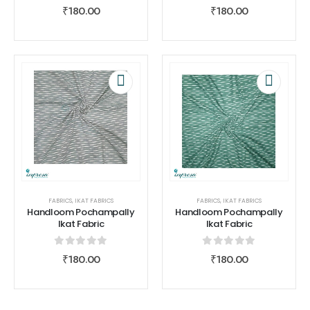
0
out of 5
0
out of 5
₹
180.00
₹
180.00
FABRICS
,
IKAT FABRICS
FABRICS
,
IKAT FABRICS
Handloom Pochampally
Handloom Pochampally
Ikat Fabric
Ikat Fabric
0
out of 5
0
out of 5
₹
180.00
₹
180.00