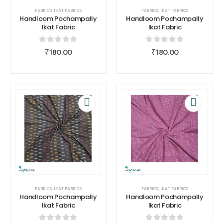
FABRICS
,
IKAT FABRICS
FABRICS
,
IKAT FABRICS
Handloom Pochampally
Handloom Pochampally
Ikat Fabric
Ikat Fabric
0
out of 5
0
out of 5
₹
180.00
₹
180.00
FABRICS
,
IKAT FABRICS
FABRICS
,
IKAT FABRICS
Handloom Pochampally
Handloom Pochampally
Ikat Fabric
Ikat Fabric