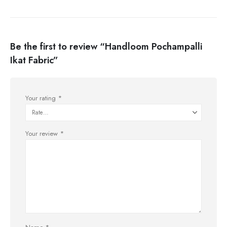
Be the first to review “Handloom Pochampalli
Ikat Fabric”
Your rating
*
Your review
*