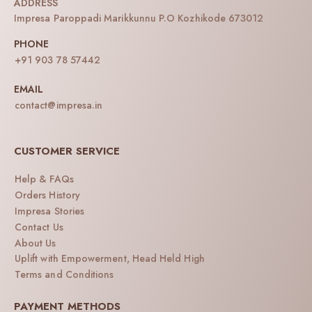
ADDRESS
Impresa Paroppadi Marikkunnu P.O Kozhikode 673012
PHONE
+91 903 78 57442
EMAIL
contact@impresa.in
CUSTOMER SERVICE
Help & FAQs
Orders History
Impresa Stories
Contact Us
About Us
Uplift with Empowerment, Head Held High
Terms and Conditions
PAYMENT METHODS