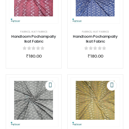
FABRICS
,
IKAT FABRICS
FABRICS
,
IKAT FABRICS
Handloom Pochampally
Handloom Pochampally
Ikat Fabric
Ikat Fabric
0
out of 5
0
out of 5
₹
180.00
₹
180.00