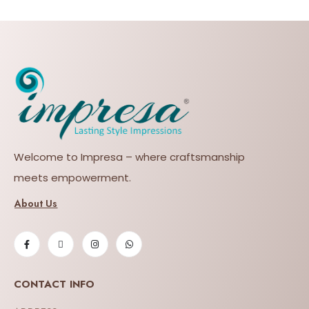
Welcome to Impresa – where craftsmanship
meets empowerment.
About Us
CONTACT INFO