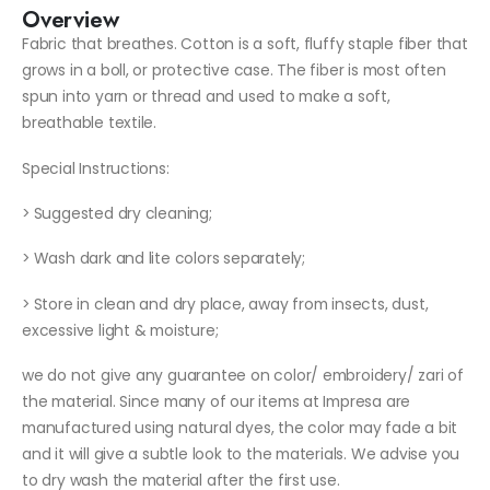
Overview
Fabric that breathes. Cotton is a soft, fluffy staple fiber that
grows in a boll, or protective case. The fiber is most often
spun into yarn or thread and used to make a soft,
breathable textile.
Special Instructions:
> Suggested dry cleaning;
> Wash dark and lite colors separately;
> Store in clean and dry place, away from insects, dust,
excessive light & moisture;
we do not give any guarantee on color/ embroidery/ zari of
the material. Since many of our items at Impresa are
manufactured using natural dyes, the color may fade a bit
and it will give a subtle look to the materials. We advise you
to dry wash the material after the first use.