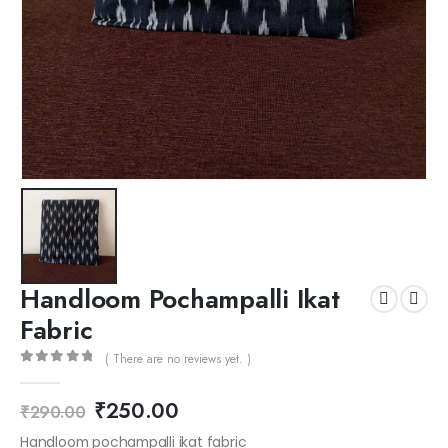
Handloom Pochampalli Ikat
Fabric
( There are no reviews yet. )
0
out of 5
₹
250.00
₹
290.00
Handloom pochampalli ikat fabric