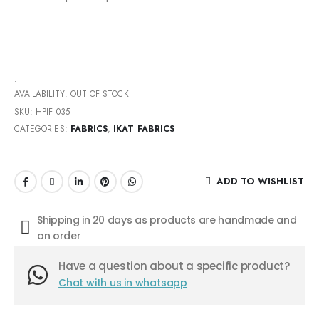
:
AVAILABILITY:
OUT OF STOCK
SKU:
HPIF 035
CATEGORIES:
FABRICS
,
IKAT FABRICS
ADD TO WISHLIST
Shipping in 20 days as products are handmade and
on order
Have a question about a specific product?
Chat with us in whatsapp