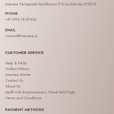
Impresa Paroppadi Marikkunnu P.O Kozhikode 673012
PHONE
+91 903 78 57442
EMAIL
contact@impresa.in
CUSTOMER SERVICE
Help & FAQs
Orders History
Impresa Stories
Contact Us
About Us
Uplift with Empowerment, Head Held High
Terms and Conditions
PAYMENT METHODS