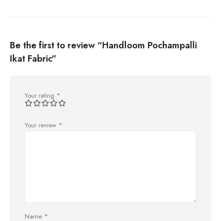
Be the first to review “Handloom Pochampalli
Ikat Fabric”
Your rating
*
Your review
*
Name
*