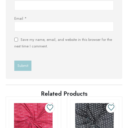
Email
*
Save my name, email, and website in this browser for the
next time I comment.
Related Products