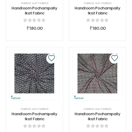
FABRICS
,
IKAT FABRICS
FABRICS
,
IKAT FABRICS
Handloom Pochampally
Handloom Pochampally
Ikat Fabric
Ikat Fabric
0
out of 5
0
out of 5
₹
180.00
₹
180.00
FABRICS
,
IKAT FABRICS
FABRICS
,
IKAT FABRICS
Handloom Pochampally
Handloom Pochampally
Ikat Fabric
Ikat Fabric
0
out of 5
0
out of 5