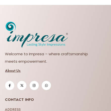
Welcome to Impresa – where craftsmanship
meets empowerment.
About Us
CONTACT INFO
ADDRESS