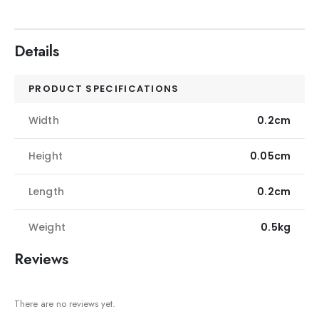
Details
PRODUCT SPECIFICATIONS
Width
0.2cm
Height
0.05cm
Length
0.2cm
Weight
0.5kg
Reviews
There are no reviews yet.