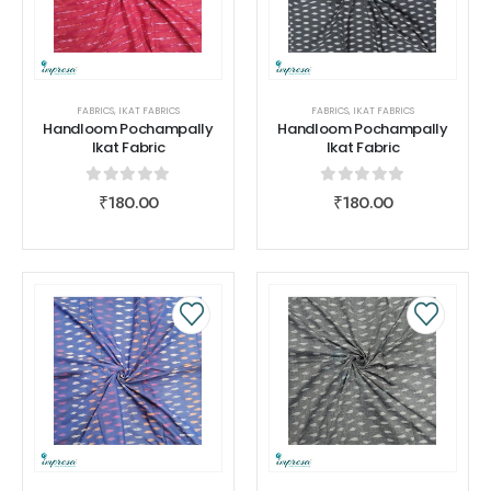
FABRICS
,
IKAT FABRICS
FABRICS
,
IKAT FABRICS
Handloom Pochampally
Handloom Pochampally
Ikat Fabric
Ikat Fabric
0
out of 5
0
out of 5
₹
180.00
₹
180.00