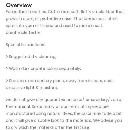
Overview
Fabric that breathes. Cotton is a soft, fluffy staple fiber that
grows in a boll, or protective case. The fiber is most often
spun into yarn or thread and used to make a soft,
breathable textile.
Special Instructions:
> Suggested dry cleaning;
> Wash dark and lite colors separately;
> Store in clean and dry place, away from insects, dust,
excessive light & moisture;
we do not give any guarantee on color/ embroidery/ zari of
the material. Since many of our items at Impresa are
manufactured using natural dyes, the color may fade a bit
and it will give a subtle look to the materials. We advise you
to dry wash the material after the first use.