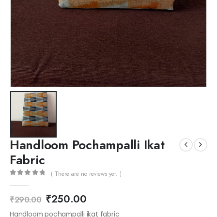
Handloom Pochampalli Ikat
Fabric
( There are no reviews yet. )
0
out of 5
₹
250.00
₹
290.00
Handloom pochampalli ikat fabric