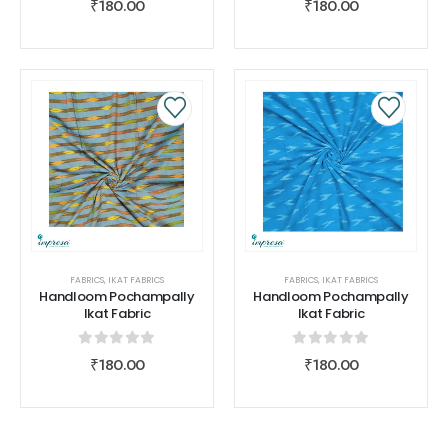
₹
180.00
₹
180.00
FABRICS
,
IKAT FABRICS
FABRICS
,
IKAT FABRICS
Handloom Pochampally
Handloom Pochampally
Ikat Fabric
Ikat Fabric
0
out of 5
0
out of 5
₹
180.00
₹
180.00