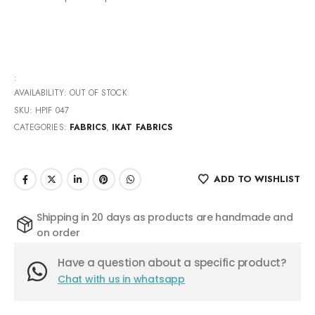
:
AVAILABILITY:
OUT OF STOCK
SKU:
HPIF 047
CATEGORIES:
FABRICS
,
IKAT FABRICS
ADD TO WISHLIST
Shipping in 20 days as products are handmade and
on order
Have a question about a specific product?
Chat with us in whatsapp