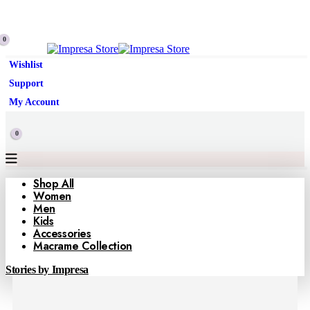
0
Wishlist
Support
My Account
0
Shop All
Women
Men
Kids
Accessories
Macrame Collection
Stories by Impresa