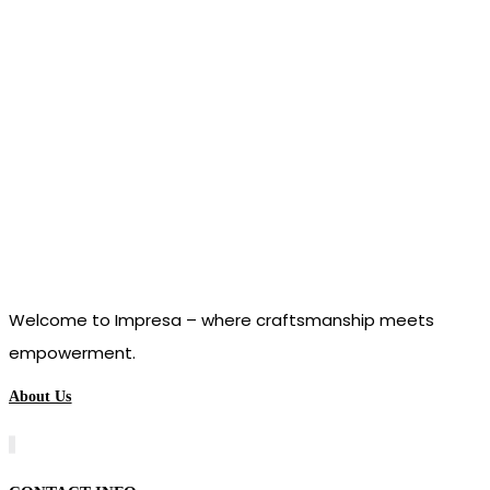
Welcome to Impresa – where craftsmanship meets
empowerment.
About Us