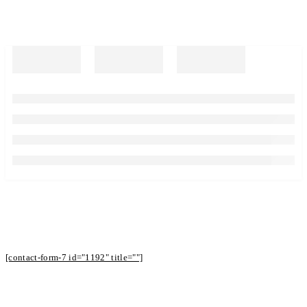
Subscribe to Our Newsletter to Receive
Offers
[contact-form-7 id="1192" title=""]