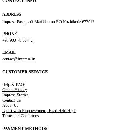
CONTACT INFO
ADDRESS
Impresa Paroppadi Marikkunnu P.O Kozhikode 673012
PHONE
+91 903 78 57442
EMAIL
contact@impresa.in
CUSTOMER SERVICE
Help & FAQs
Orders History
Impresa Stories
Contact Us
About Us
Uplift with Empowerment, Head Held High
Terms and Conditions
PAYMENT METHODS