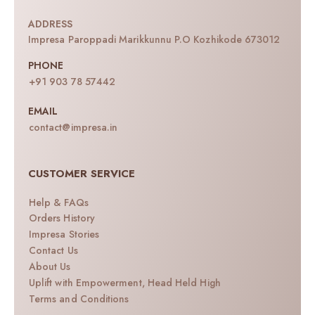
ADDRESS
Impresa Paroppadi Marikkunnu P.O Kozhikode 673012
PHONE
+91 903 78 57442
EMAIL
contact@impresa.in
CUSTOMER SERVICE
Help & FAQs
Orders History
Impresa Stories
Contact Us
About Us
Uplift with Empowerment, Head Held High
Terms and Conditions