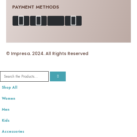
PAYMENT METHODS
© Impresa. 2024. All Rights Reserved
Shop All
Women
Men
Kids
Accessories