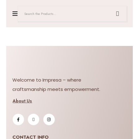
Welcome to Impresa – where
craftsmanship meets empowerment.
About Us
CONTACT INFO