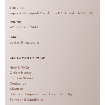
ADDRESS
Impresa Paroppadi Marikkunnu P.O Kozhikode 673012
PHONE
+91 903 78 57442
EMAIL
contact@impresa.in
CUSTOMER SERVICE
Help & FAQs
Orders History
Impresa Stories
Contact Us
About Us
Uplift with Empowerment, Head Held High
Terms and Conditions