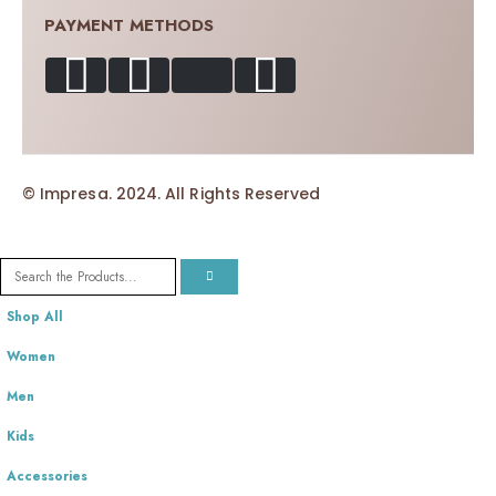
PAYMENT METHODS
© Impresa. 2024. All Rights Reserved
Shop All
Women
Men
Kids
Accessories