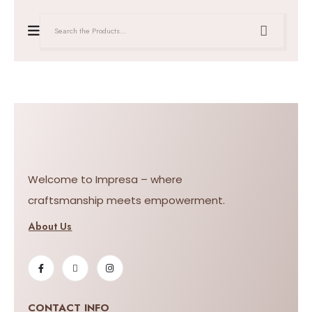
Welcome to Impresa – where
craftsmanship meets empowerment.
About Us
CONTACT INFO