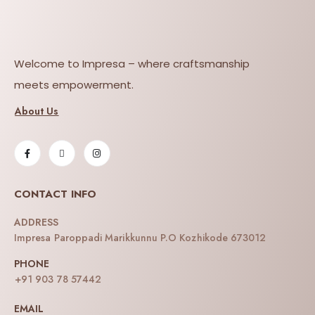
Welcome to Impresa – where craftsmanship
meets empowerment.
About Us
CONTACT INFO
ADDRESS
Impresa Paroppadi Marikkunnu P.O Kozhikode 673012
PHONE
+91 903 78 57442
EMAIL