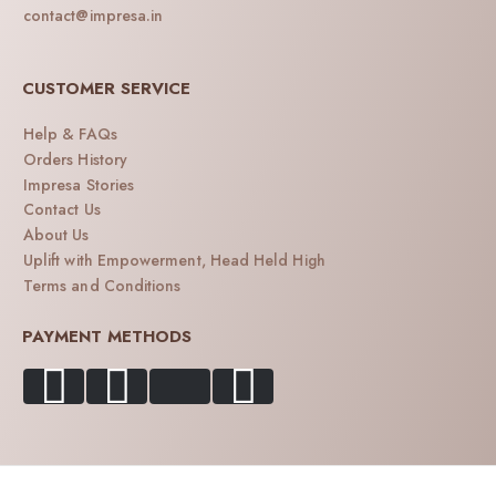
contact@impresa.in
CUSTOMER SERVICE
Help & FAQs
Orders History
Impresa Stories
Contact Us
About Us
Uplift with Empowerment, Head Held High
Terms and Conditions
PAYMENT METHODS