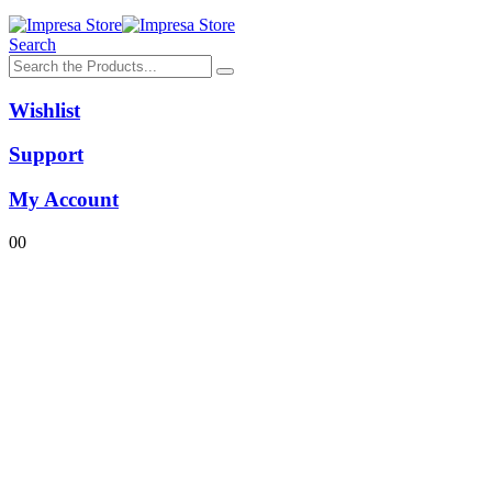
Search
Wishlist
Support
My Account
0
0