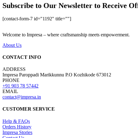
Subscribe to Our Newsletter to Receive Of
[contact-form-7 id="1192" title=""]
Welcome to Impresa – where craftsmanship meets empowerment.
About Us
CONTACT INFO
ADDRESS
Impresa Paroppadi Marikkunnu P.O Kozhikode 673012
PHONE
+91 903 78 57442
EMAIL
contact@impresa.in
CUSTOMER SERVICE
Help & FAQs
Orders History
Impresa Stories
Contact Us