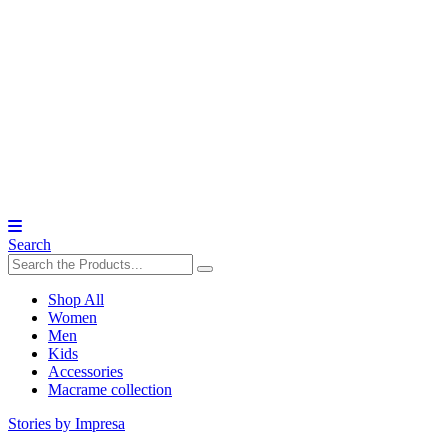
Search
Shop All
Women
Men
Kids
Accessories
Macrame collection
Stories by Impresa