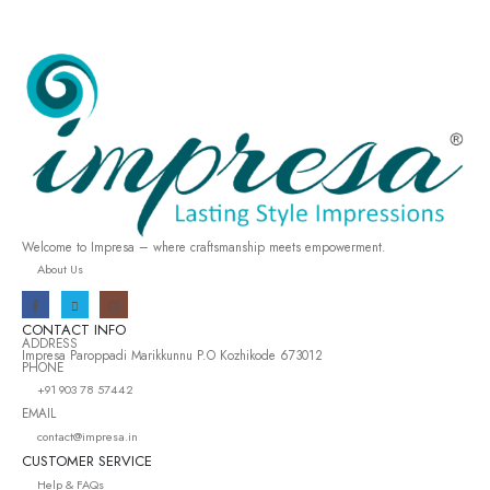
Welcome to Impresa – where craftsmanship meets empowerment.
About Us
CONTACT INFO
ADDRESS
Impresa Paroppadi Marikkunnu P.O Kozhikode 673012
PHONE
+91 903 78 57442
EMAIL
contact@impresa.in
CUSTOMER SERVICE
Help & FAQs