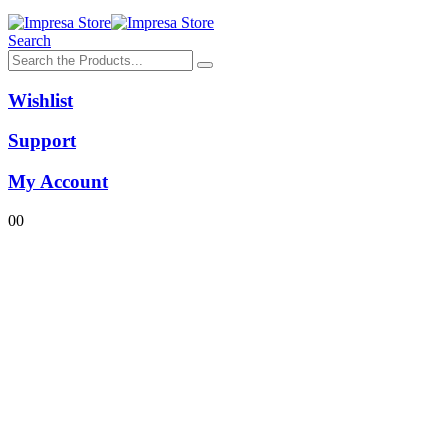
Search
Wishlist
Support
My Account
0
0