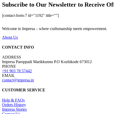
Subscribe to Our Newsletter to Receive Of
[contact-form-7 id="1192" title=""]
Welcome to Impresa – where craftsmanship meets empowerment.
About Us
CONTACT INFO
ADDRESS
Impresa Paroppadi Marikkunnu P.O Kozhikode 673012
PHONE
+91 903 78 57442
EMAIL
contact@impresa.in
CUSTOMER SERVICE
Help & FAQs
Orders History
Impresa Stories
Contact Us