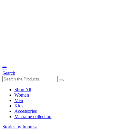
Search
Shop All
Women
Men
Kids
Accessories
Macrame collection
Stories by Impresa