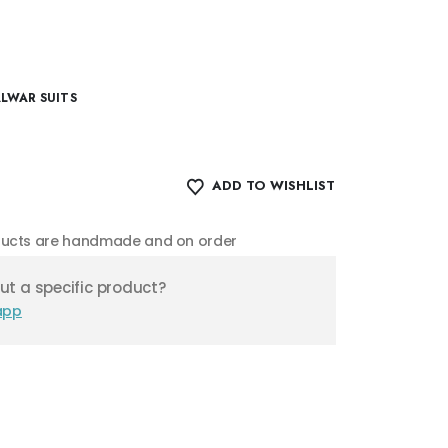
ALWAR SUITS
ADD TO WISHLIST
oducts are handmade and on order
t a specific product?
app