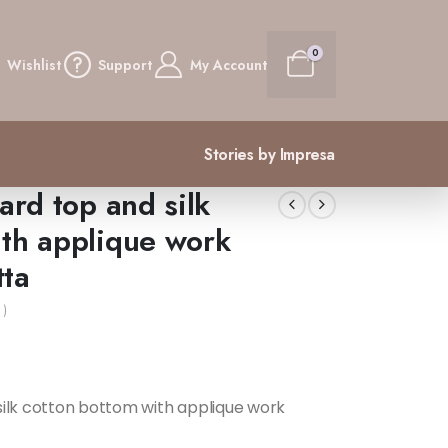
0
Wishlist
Support
My Account
Stories by Impresa
ard top and silk
ith applique work
tta
 )
silk cotton bottom with applique work