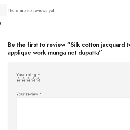
There are no reviews yet.
g
Be the first to review “Silk cotton jacquard 
applique work munga net dupatta”
Your rating
*
Your review
*