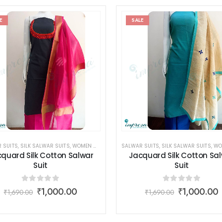
E
SALE
 SUITS
,
SILK SALWAR SUITS
,
WOMEN WEAR
SALWAR SUITS
,
SILK SALWAR SUITS
,
WOME
quard Silk Cotton Salwar
Jacquard Silk Cotton Sa
Suit
Suit
0
out of 5
0
out of 5
₹
1,000.00
₹
1,000.00
₹
1,690.00
₹
1,690.00