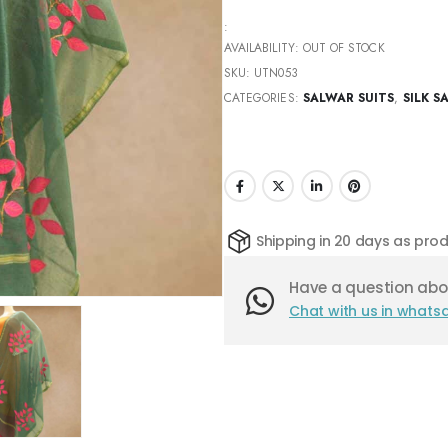
:
AVAILABILITY:
OUT OF STOCK
SKU:
UTN053
CATEGORIES:
SALWAR SUITS
,
SILK S
Shipping in 20 days as pr
Have a question abou
Chat with us in whats