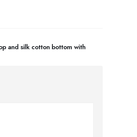
top and silk cotton bottom with