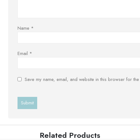
Name
*
Email
*
Save my name, email, and website in this browser for the
Related Products