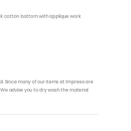
 silk cotton bottom with applique work
al. Since many of our items at Impresa are
s. We advise you to dry wash the material