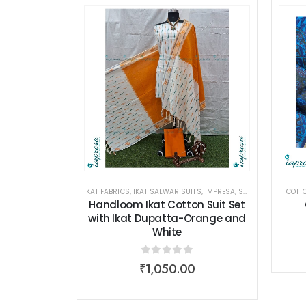
IKAT FABRICS
,
IKAT SALWAR SUITS
,
IMPRESA
,
SALWAR SUITS
COTTO
,
WO
Handloom Ikat Cotton Suit Set
with Ikat Dupatta-Orange and
White
0
out of 5
₹
1,050.00