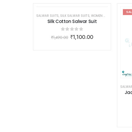
SALE
SAL
SALWAR SUITS
,
SILK SALWAR SUITS
,
WOMEN WEAR
Silk Cotton Salwar Suit
0
out of 5
₹
1,100.00
₹
1,490.00
SALWAR
Jac