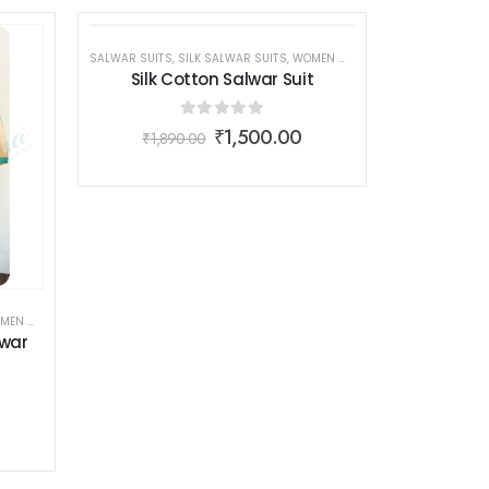
SALE
SALWAR SUITS
,
SILK SALWAR SUITS
,
WOMEN WEAR
Silk Cotton Salwar Suit
0
out of 5
₹
1,500.00
₹
1,890.00
N WEAR
lwar