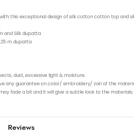
n with this exceptional design of silk cotton cotton top and
.
om and Silk dupatta
 2.25 m dupatta
ects, dust, excessive light & moisture;
give any guarantee on color/ embroidery/ zari of the materi
ay fade a bit and it will give a subtle look to the material
Reviews