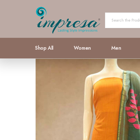
Shop All
Women
Men