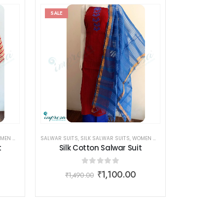
SALE
N WEAR
SALWAR SUITS
,
SILK SALWAR SUITS
,
WOMEN WEAR
t
Silk Cotton Salwar Suit
0
out of 5
₹
1,100.00
₹
1,490.00