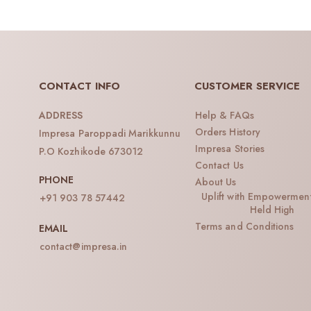
CONTACT INFO
CUSTOMER SERVICE
Help & FAQs
ADDRESS
Orders History
Impresa Paroppadi Marikkunnu
Impresa Stories
P.O Kozhikode 673012
Contact Us
PHONE
About Us
Uplift with Empowermen
+91 903 78 57442
Held High
Terms and Conditions
EMAIL
contact@impresa.in