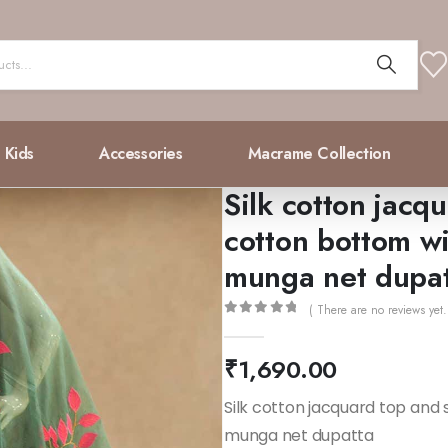
Kids
Accessories
Macrame Collection
Silk cotton jacqu
cotton bottom w
munga net dupa
( There are no reviews yet.
0
out of 5
₹
1,690.00
Silk cotton jacquard top and 
munga net dupatta