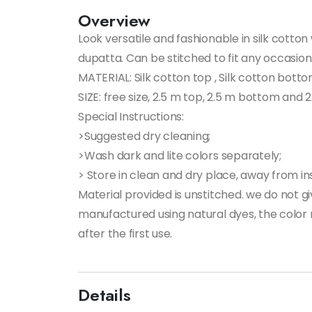
Overview
Look versatile and fashionable in silk cotto
dupatta. Can be stitched to fit any occasion
MATERIAL: Silk cotton top , Silk cotton bott
SIZE: free size, 2.5 m top, 2.5 m bottom and
Special Instructions:
>Suggested dry cleaning;
>Wash dark and lite colors separately;
> Store in clean and dry place, away from ins
Material provided is unstitched. we do not 
manufactured using natural dyes, the color m
after the first use.
Details