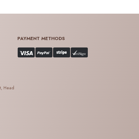
PAYMENT METHODS
t, Head