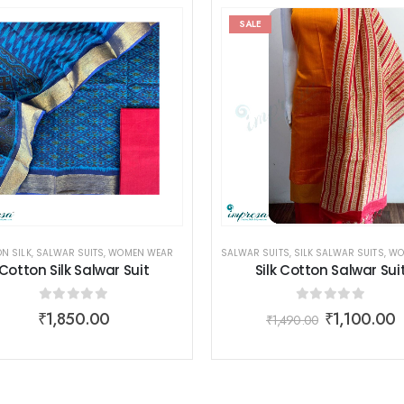
SALE
N SILK
MEN WEAR
,
SALWAR SUITS
,
WOMEN WEAR
SALWAR SUITS
,
SILK SALWAR SUITS
,
WOME
Cotton Silk Salwar Suit
Silk Cotton Salwar Sui
0
out of 5
0
out of 5
₹
1,850.00
₹
1,100.00
₹
1,490.00