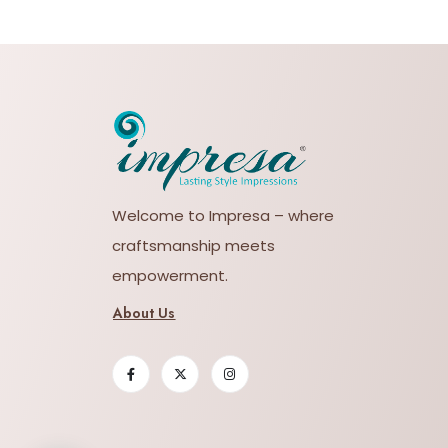
Welcome to Impresa – where
craftsmanship meets
empowerment.
About Us