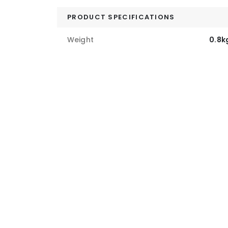
PRODUCT SPECIFICATIONS
Weight
0.8k