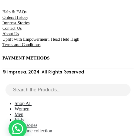
Help & FAQs
Orders History
Impresa Stories
Contact Us
About Us
Uplift with Empowerment, Head Held High
Terms and Conditions
PAYMENT METHODS
© Impresa. 2024. All Rights Reserved
Shop All
Women
Men
Kids
Accessories
Macrame collection