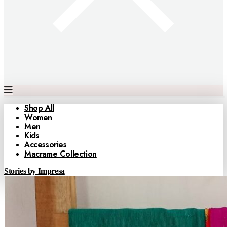
Shop All
Women
Men
Kids
Accessories
Macrame Collection
Stories by Impresa