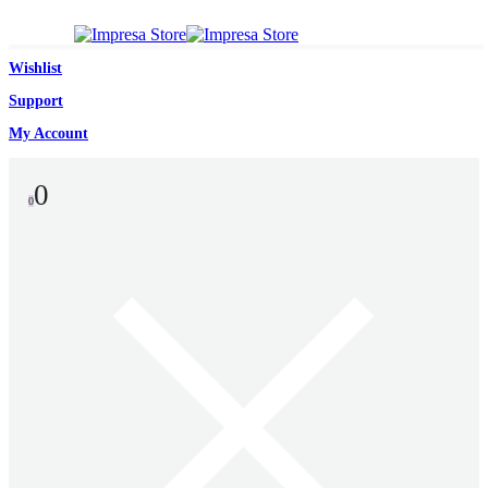
Wishlist
Support
My Account
0
0