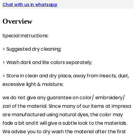
Chat with us in whatsapp
Overview
Special Instructions:
> Suggested dry cleaning;
> Wash dark and lite colors separately;
> Store in clean and dry place, away from insects, dust,
excessive light & moisture;
we do not give any guarantee on color/ embroidery/
zari of the material. Since many of our items at Impresa
are manufactured using natural dyes, the color may
fade a bit and it will give a subtle look to the materials.
We advise you to dry wash the material after the first