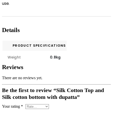
use.
Details
PRODUCT SPECIFICATIONS
Weight
0.8kg
Reviews
There are no reviews yet.
Be the first to review “Silk Cotton Top and
Silk cotton bottom with dupatta”
Your rating
*