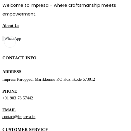
Welcome to Impresa – where craftsmanship meets
empowerment.
About Us
WhatsApp
CONTACT INFO
ADDRESS
Impresa Paroppadi Marikkunnu P.O Kozhikode 673012
PHONE
+91 903 78 57442
EMAIL
contact@impresa.in
CUSTOMER SERVICE