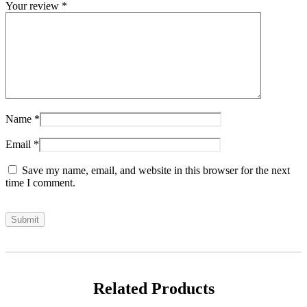
Your review
*
Name
*
Email
*
Save my name, email, and website in this browser for the next
time I comment.
Related Products