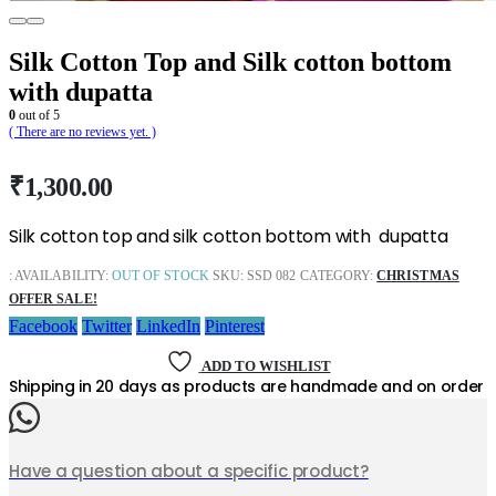
Silk Cotton Top and Silk cotton bottom
with dupatta
0
out of 5
( There are no reviews yet. )
₹
1,300.00
Silk cotton top and silk cotton bottom with dupatta
:
AVAILABILITY:
OUT OF STOCK
SKU:
SSD 082
CATEGORY:
CHRISTMAS
OFFER SALE!
Facebook
Twitter
LinkedIn
Pinterest
ADD TO WISHLIST
Shipping in 20 days as products are handmade and on order
Have a question about a specific product?