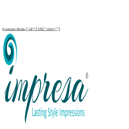
Subscribe to Our Newsletter to Receive
Offers
[contact-form-7 id="1192" title=""]