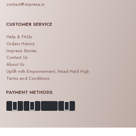
contact@impresa.in
CUSTOMER SERVICE
Help & FAQs
Orders History
Impresa Stories
Contact Us
About Us
Uplift with Empowerment, Head Held High
Terms and Conditions
PAYMENT METHODS