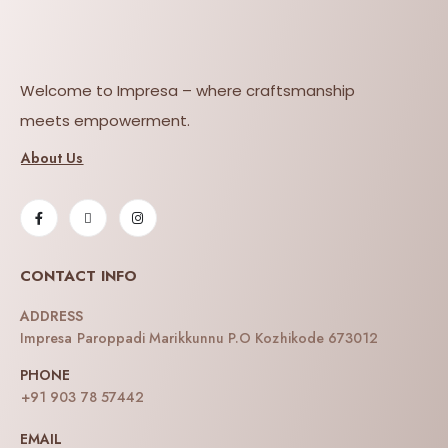
Welcome to Impresa – where craftsmanship
meets empowerment.
About Us
CONTACT INFO
ADDRESS
Impresa Paroppadi Marikkunnu P.O Kozhikode 673012
PHONE
+91 903 78 57442
EMAIL