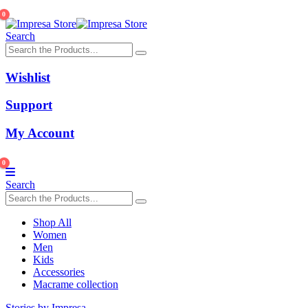
0
Search
Wishlist
Support
My Account
0
Search
Shop All
Women
Men
Kids
Accessories
Macrame collection
Stories by Impresa