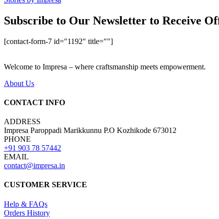
Subscribe to Our Newsletter to Receive Of
[contact-form-7 id="1192" title=""]
Welcome to Impresa – where craftsmanship meets empowerment.
About Us
CONTACT INFO
ADDRESS
Impresa Paroppadi Marikkunnu P.O Kozhikode 673012
PHONE
+91 903 78 57442
EMAIL
contact@impresa.in
CUSTOMER SERVICE
Help & FAQs
Orders History