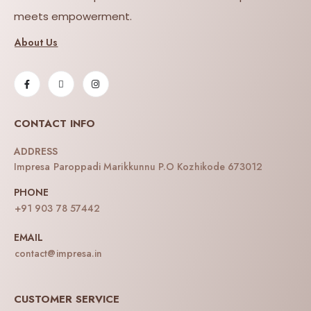
meets empowerment.
About Us
CONTACT INFO
ADDRESS
Impresa Paroppadi Marikkunnu P.O Kozhikode 673012
PHONE
+91 903 78 57442
EMAIL
contact@impresa.in
CUSTOMER SERVICE