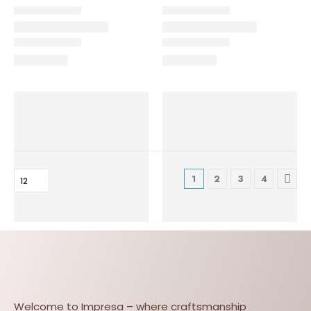
1
2
3
4
Welcome to Impresa – where craftsmanship