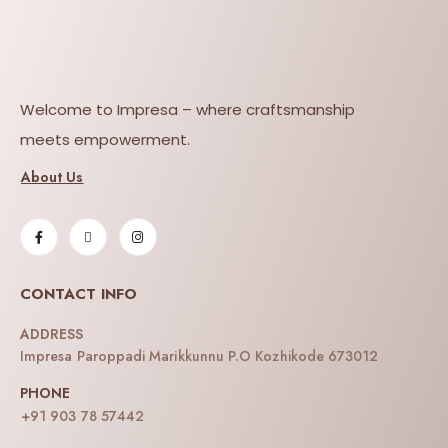
Welcome to Impresa – where craftsmanship
meets empowerment.
About Us
CONTACT INFO
ADDRESS
Impresa Paroppadi Marikkunnu P.O Kozhikode 673012
PHONE
+91 903 78 57442