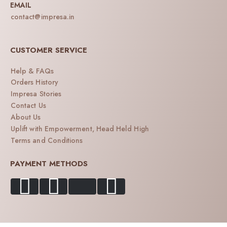
EMAIL
contact@impresa.in
CUSTOMER SERVICE
Help & FAQs
Orders History
Impresa Stories
Contact Us
About Us
Uplift with Empowerment, Head Held High
Terms and Conditions
PAYMENT METHODS