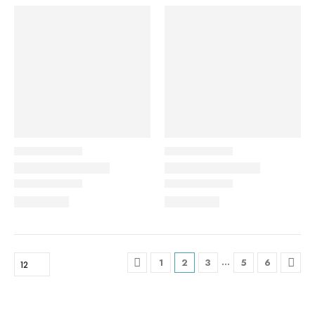
…
1
2
3
5
6