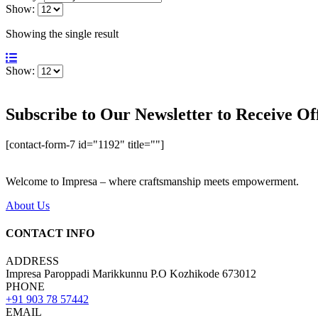
Show:
Showing the single result
Show:
Subscribe to Our Newsletter to Receive Of
[contact-form-7 id="1192" title=""]
Welcome to Impresa – where craftsmanship meets empowerment.
About Us
CONTACT INFO
ADDRESS
Impresa Paroppadi Marikkunnu P.O Kozhikode 673012
PHONE
+91 903 78 57442
EMAIL