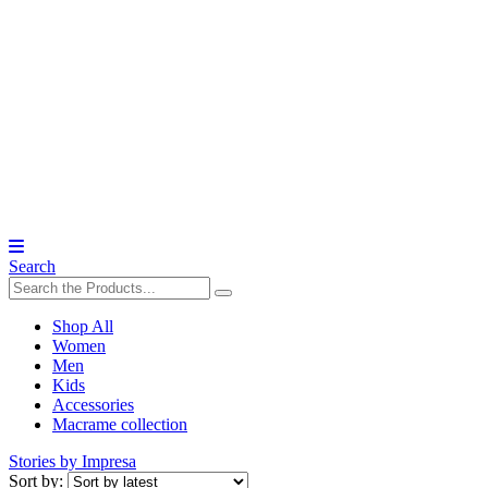
Search
Shop All
Women
Men
Kids
Accessories
Macrame collection
Stories by Impresa
Sort by: