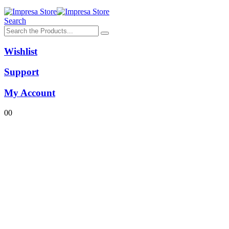
Search
Wishlist
Support
My Account
0
0