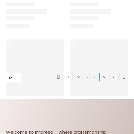
…
1
2
5
6
7
Welcome to Impresa – where craftsmanship