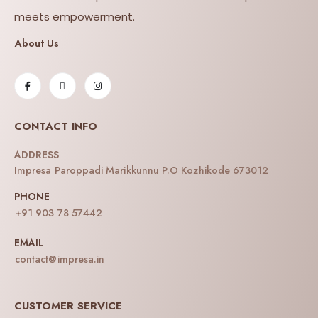
meets empowerment.
About Us
CONTACT INFO
ADDRESS
Impresa Paroppadi Marikkunnu P.O Kozhikode 673012
PHONE
+91 903 78 57442
EMAIL
contact@impresa.in
CUSTOMER SERVICE