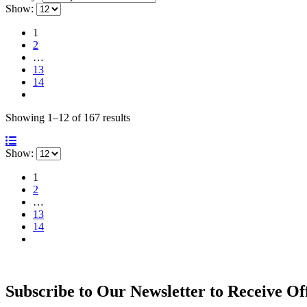
Show:
1
2
…
13
14
Sorted
Showing 1–12 of 167 results
by
latest
Show:
1
2
…
13
14
Subscribe to Our Newsletter to Receive Of