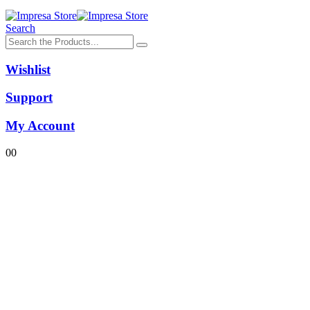
Search
Wishlist
Support
My Account
0
0