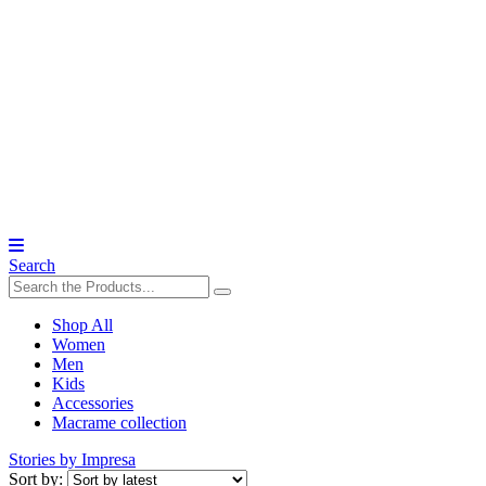
Search
Shop All
Women
Men
Kids
Accessories
Macrame collection
Stories by Impresa
Sort by: