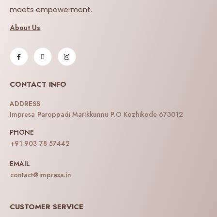
meets empowerment.
About Us
CONTACT INFO
ADDRESS
Impresa Paroppadi Marikkunnu P.O Kozhikode 673012
PHONE
+91 903 78 57442
EMAIL
contact@impresa.in
CUSTOMER SERVICE