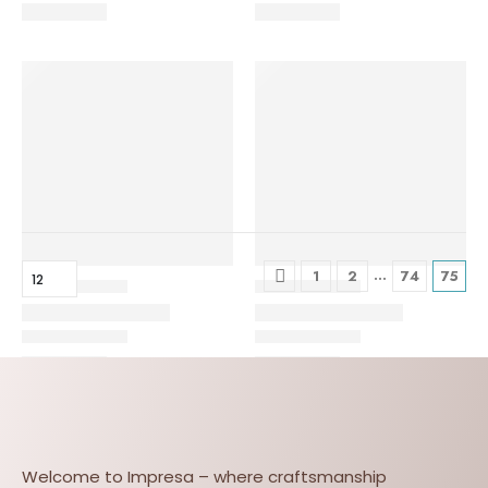
…
1
2
74
75
Welcome to Impresa – where craftsmanship