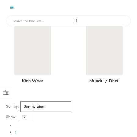
Kids Wear
Mundu / Dhoti
Sort by:
Show:
1