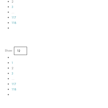
2
3
…
117
118
Show:
1
2
3
…
117
118