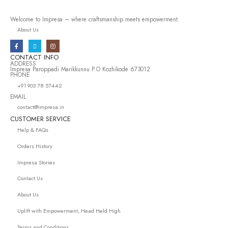
Welcome to Impresa – where craftsmanship meets empowerment.
About Us
CONTACT INFO
ADDRESS
Impresa Paroppadi Marikkunnu P.O Kozhikode 673012
PHONE
+91 903 78 57442
EMAIL
contact@impresa.in
CUSTOMER SERVICE
Help & FAQs
Orders History
Impresa Stories
Contact Us
About Us
Uplift with Empowerment, Head Held High
Terms and Conditions